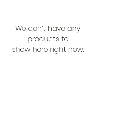
We don’t have any
products to
show here right now.