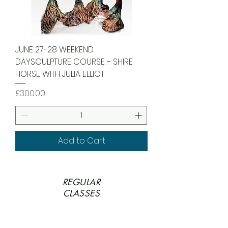
JUNE 27-28 WEEKEND
DAYSCULPTURE COURSE :- SHIRE
HORSE WITH JULIA ELLIOT
Price
£300.00
Add to Cart
REGULAR
CLASSES