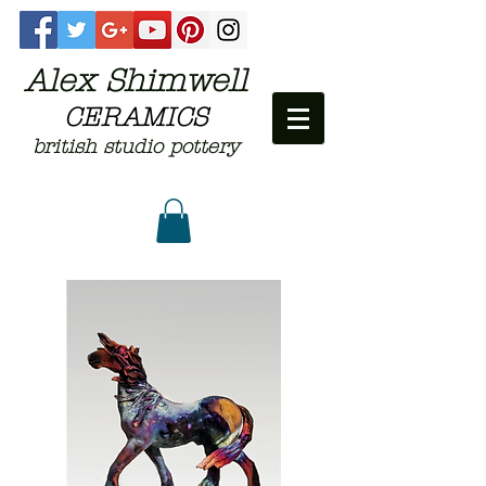
Alex Shimwell
CERAMICS
british studio pottery